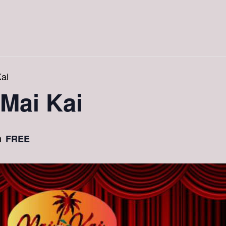
ai
 Mai Kai
FREE
m