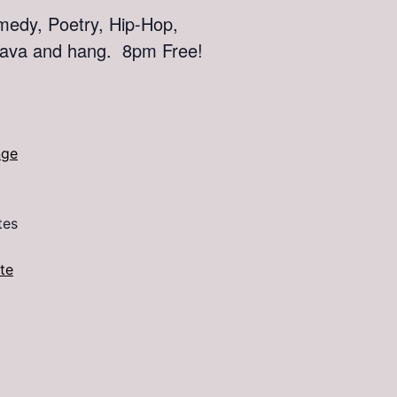
edy, Poetry, Hip-Hop,
 kava and hang. 8pm Free!
nge
tes
te