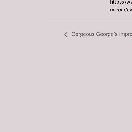
https://w
m.com/car
Gorgeous George’s Impr