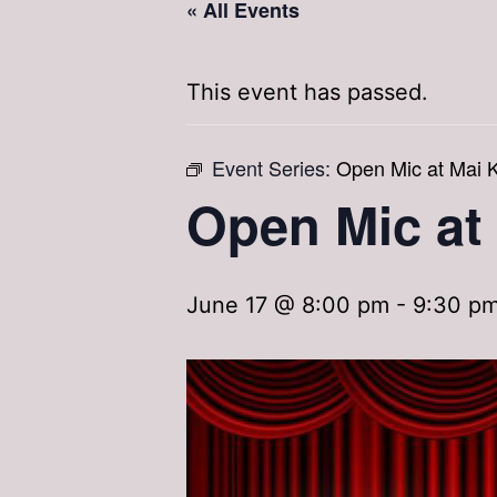
« All Events
This event has passed.
Event Series:
Open Mic at Mai K
Open Mic at
June 17 @ 8:00 pm
-
9:30 p