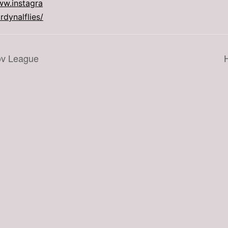
ww.instagra
dynalflies/
ov League
H