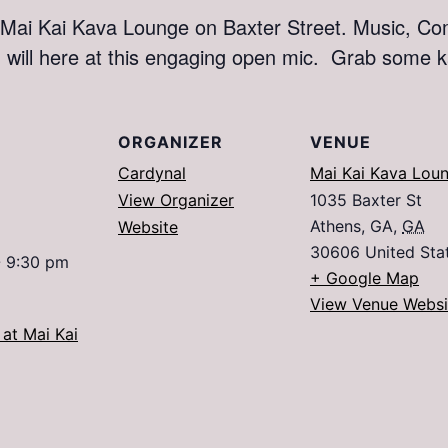
ai Kai Kava Lounge on Baxter Street. Music, Com
d will here at this engaging open mic. Grab some
ORGANIZER
VENUE
Cardynal
Mai Kai Kava Lou
View Organizer
1035 Baxter St
Athens, GA
,
GA
Website
30606
United Sta
- 9:30 pm
+ Google Map
View Venue Websi
at Mai Kai