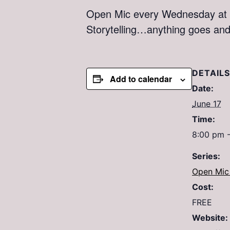
Open Mic every Wednesday at M
Storytelling…anything goes an
DETAILS
Add to calendar
Date:
June 17
Time:
8:00 pm 
Series:
Open Mic 
Cost:
FREE
Website: