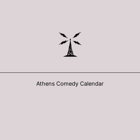
Athens Comedy Calendar