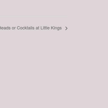
eads or Cocktails at Little Kings