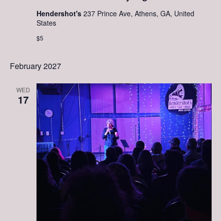
Hendershot's
237 Prince Ave, Athens, GA, United
States
$5
February 2027
WED
17