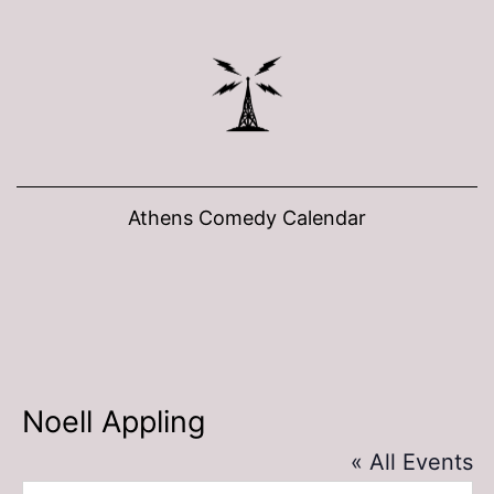
Skip
to
content
Athens Comedy Calendar
Noell Appling
« All Events