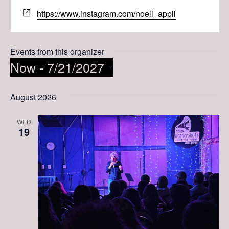
Website
https://www.instagram.com/noell_appli
Events from this organizer
Now
 - 
7/21/2027
Select
August 2026
date.
WED
19