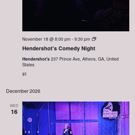
Hendershot’s
November 18 @ 8:00 pm
-
9:30 pm
Comedy
Hendershot’s Comedy Night
Night
Hendershot's
237 Prince Ave, Athens, GA, United
States
$5
December 2026
WED
16