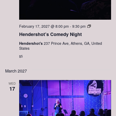
Hendershot’s
February 17, 2027 @ 8:00 pm
-
9:30 pm
Comedy
Hendershot’s Comedy Night
Night
Hendershot's
237 Prince Ave, Athens, GA, United
States
$5
March 2027
WED
17