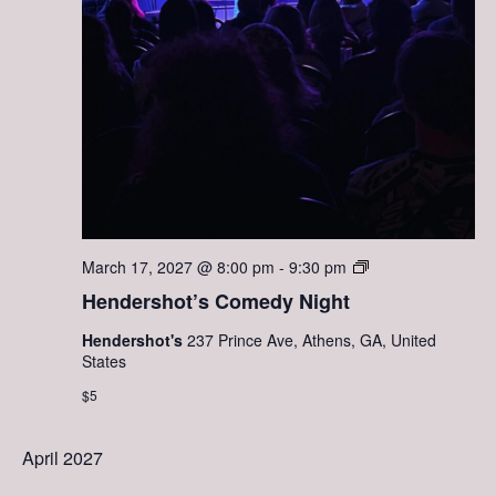
Hendershot’s
March 17, 2027 @ 8:00 pm
-
9:30 pm
Comedy
Hendershot’s Comedy Night
Night
Hendershot's
237 Prince Ave, Athens, GA, United
States
$5
April 2027