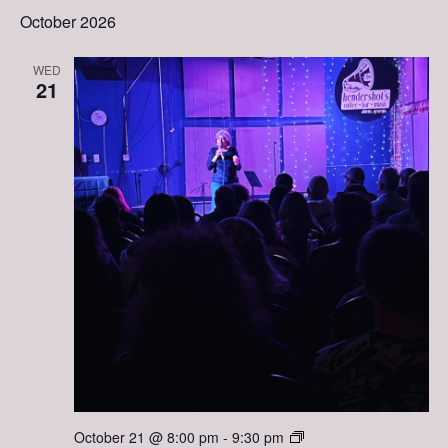
October 2026
WED
21
Hendershot’s
October 21 @ 8:00 pm
-
9:30 pm