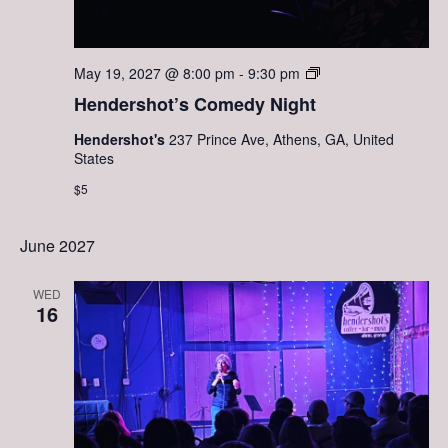
Hendershot’s
May 19, 2027 @ 8:00 pm
-
9:30 pm
Comedy
Hendershot’s Comedy Night
Night
Hendershot's
237 Prince Ave, Athens, GA, United
States
$5
June 2027
WED
16