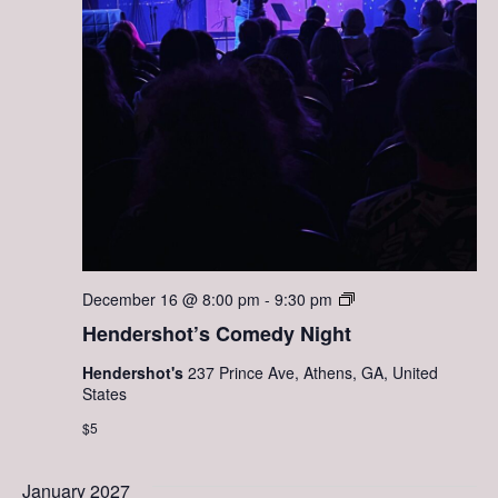
Hendershot’s
December 16 @ 8:00 pm
-
9:30 pm
Comedy
Hendershot’s Comedy Night
Night
Hendershot's
237 Prince Ave, Athens, GA, United
States
$5
January 2027