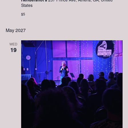
States
$5
May 2027
WED
19