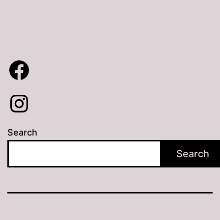
Facebook
Instagram
Search
Search