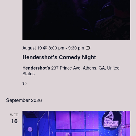
Hendershot’s
August 19 @ 8:00 pm
-
9:30 pm
Comedy
Hendershot’s Comedy Night
Night
Hendershot's
237 Prince Ave, Athens, GA, United
States
$5
September 2026
WED
16