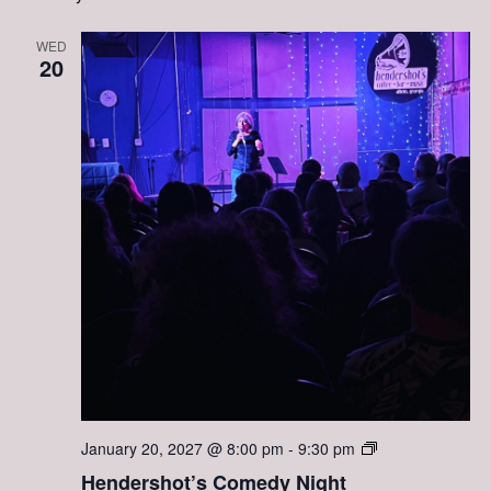
WED
20
Hendershot’s
January 20, 2027 @ 8:00 pm
-
9:30 pm
Comedy
Hendershot’s Comedy Night
Night