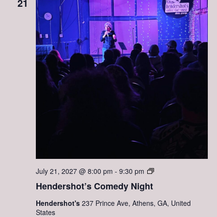
21
Hendershot’s
July 21, 2027 @ 8:00 pm
-
9:30 pm
Comedy
Hendershot’s Comedy Night
Night
Hendershot's
237 Prince Ave, Athens, GA, United
States