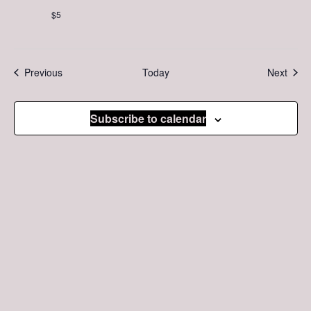
$5
Events
Even
Previous
Today
Next
Subscribe to calendar