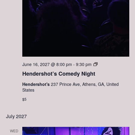
Hendershot’s
June 16, 2027 @ 8:00 pm
-
9:30 pm
Comedy
Hendershot’s Comedy Night
Night
Hendershot's
237 Prince Ave, Athens, GA, United
States
$5
July 2027
WED