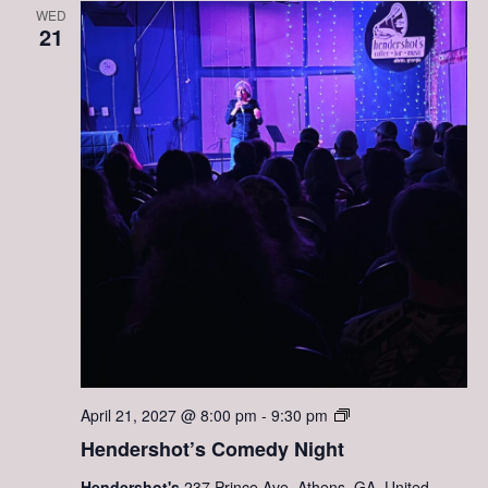
WED
21
Hendershot’s
April 21, 2027 @ 8:00 pm
-
9:30 pm
Comedy
Hendershot’s Comedy Night
Night
Hendershot's
237 Prince Ave, Athens, GA, United