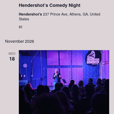
Comedy
Hendershot’s Comedy Night
Night
Hendershot's
237 Prince Ave, Athens, GA, United
States
$5
November 2026
WED
18