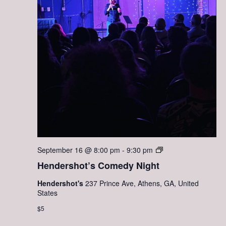
Hendershot’s
September 16 @ 8:00 pm
-
9:30 pm
Comedy
Hendershot’s Comedy Night
Night
Hendershot's
237 Prince Ave, Athens, GA, United
States
$5